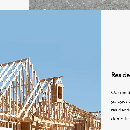
Reside
Our resid
garages a
residenti
demoliti