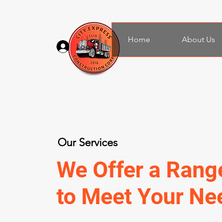
Home
About Us
Log In
Our Services
We Offer a Rang
to Meet Your Ne