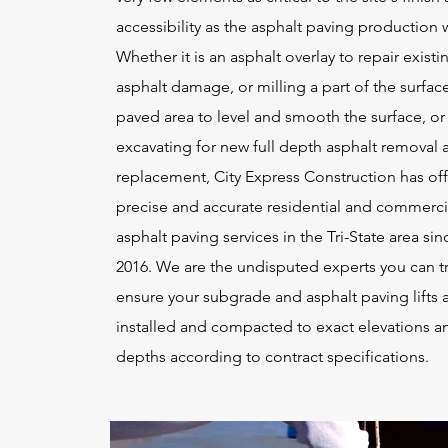
accessibility as the asphalt paving production 
Whether it is an asphalt overlay to repair existi
asphalt damage, or milling a part of the surface
paved area to level and smooth the surface, or
excavating for new full depth asphalt removal 
replacement, City Express Construction has of
precise and accurate residential and commerci
asphalt paving services in the Tri-State area sin
2016. We are the undisputed experts you can tr
ensure your subgrade and asphalt paving lifts 
installed and compacted to exact elevations a
depths according to contract specifications.