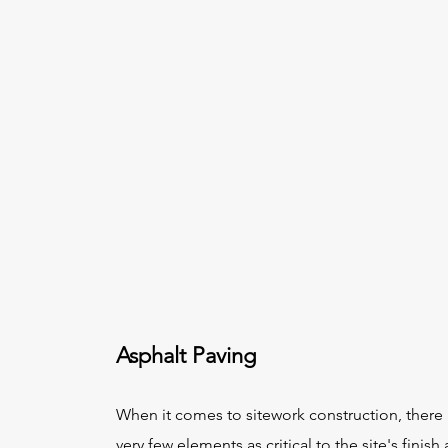
Asphalt Paving
When it comes to sitework construction, there 
very few elements as critical to the site's finish