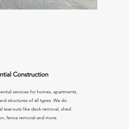
ntial Construction
ential services for homes, apartments,
nd structures of all types. We do
al tear-outs like deck removal, shed
on, fence removal and more.