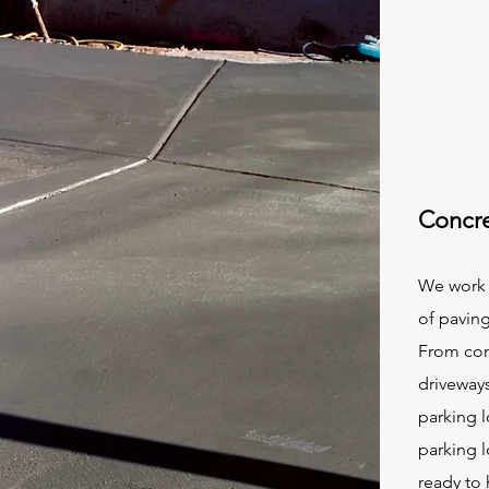
Concre
We work 
of paving
From com
driveway
parking 
parking l
ready to 