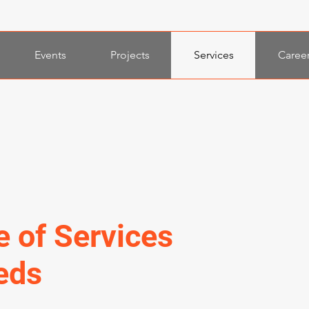
Events
Projects
Services
Caree
e of Services
eds