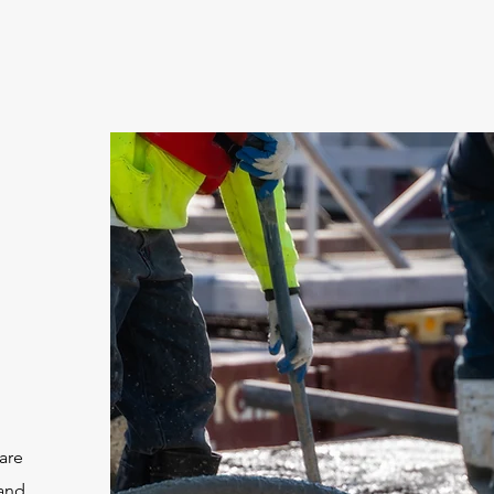
are
 and