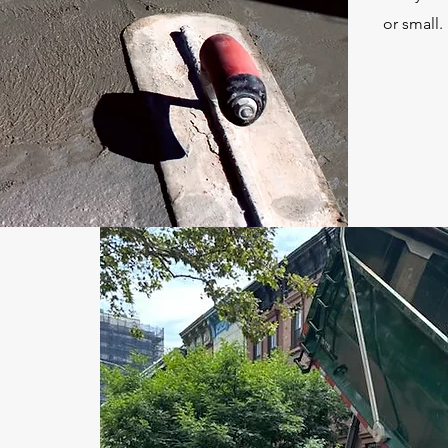
or small.