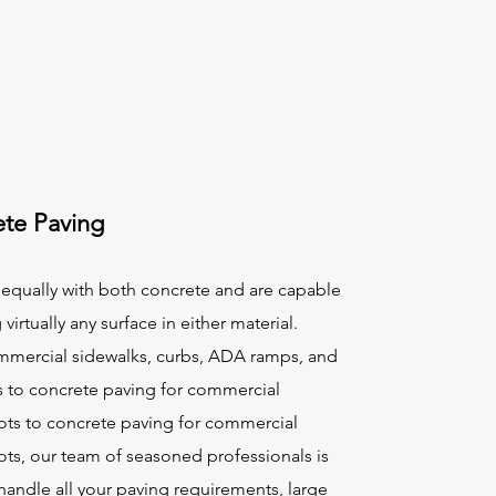
te Paving
equally with both concrete and are capable
 virtually any surface in either material.
mercial sidewalks, curbs, ADA ramps, and
s to concrete paving for commercial
lots to concrete paving for commercial
ots, our team of seasoned professionals is
handle all your paving requirements, large