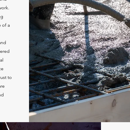
work.
ng
 of a
and
fered
al
ce
ust to
are
nd