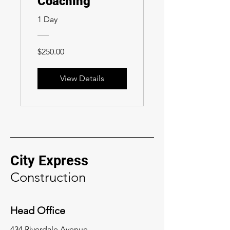
Coaching
1 Day
$250.00
View Details
City Express
Construction
Head Office
434 Riverdale Avenue