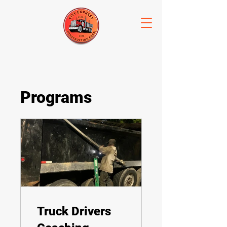
Programs
Truck Drivers