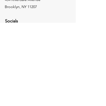
Brooklyn, NY 11207
Socials
917-830-3534
cityexpressconstruction@gmail.com
Inquiries
For any inquiries, please call:
917-830-3534
Facebook
Instagram
Contact Us
© 2024 by City Express